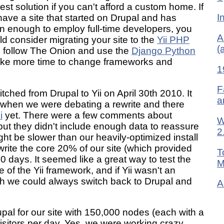
est solution if you can't afford a custom home. If
I
have a site that started on Drupal and has
n enough to employ full-time developers, you
A
d consider migrating your site to the
Yii PHP
(
n follow The Onion and use the
Django Python
l take more time to change frameworks and
1
F
tched from Drupal to Yii on April 30th 2010. It
a
n when we were debating a rewrite and there
i
yet. There were a few comments about
W
 but they didn't include enough data to reassure
2
ght be slower than our heavily-optimized install
ewrite the core 20% of our site (which provided
T
30 days. It seemed like a great way to test the
M
 of the Yii framework, and if Yii wasn't an
th we could always switch back to Drupal and
A
pal for our site with 150,000 nodes (each with a
isitors per day. Yes, we were working crazy