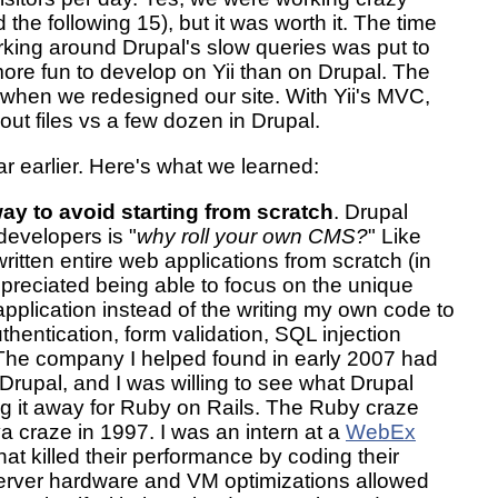
the following 15), but it was worth it. The time
rking around Drupal's slow queries was put to
 more fun to develop on Yii than on Drupal. The
er when we redesigned our site. With Yii's MVC,
ut files vs a few dozen in Drupal.
ar earlier. Here's what we learned:
way to avoid starting from scratch
. Drupal
 developers is "
why roll your own CMS?
" Like
ritten entire web applications from scratch (in
preciated being able to focus on the unique
pplication instead of the writing my own code to
thentication, form validation, SQL injection
. The company I helped found in early 2007 had
Drupal, and I was willing to see what Drupal
ng it away for Ruby on Rails. The Ruby craze
 craze in 1997. I was an intern at a
WebEx
at killed their performance by coding their
server hardware and VM optimizations allowed