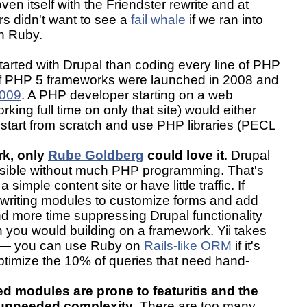
ven itself with the Friendster rewrite and at
s didn't want to see a
fail whale
if we ran into
th Ruby.
 started with Drupal than coding every line of PHP
of PHP 5 frameworks were launched in 2008 and
009
. A PHP developer starting on a web
king full time on only that site) would either
start from scratch and use PHP libraries (PECL
rk, only
Rube Goldberg
could love it
. Drupal
nsible without much PHP programming. That's
 a simple content site or have little traffic. If
e writing modules to customize forms and add
end more time suppressing Drupal functionality
n you would building on a framework. Yii takes
 — you can use Ruby on
Rails-like ORM
if it's
ptimize the 10% of queries that need hand-
 modules are prone to featuritis and the
m unneeded complexity
. There are too many