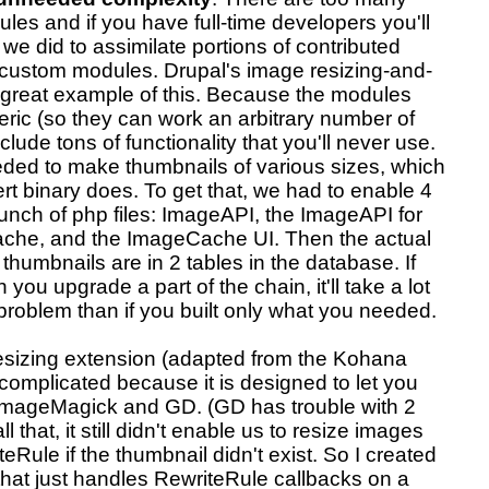
les and if you have full-time developers you'll
we did to assimilate portions of contributed
custom modules. Drupal's image resizing-and-
great example of this. Because the modules
ric (so they can work an arbitrary number of
clude tons of functionality that you'll never use.
eded to make thumbnails of various sizes, which
t binary does. To get that, we had to enable 4
unch of php files: ImageAPI, the ImageAPI for
he, and the ImageCache UI. Then the actual
umbnails are in 2 tables in the database. If
you upgrade a part of the chain, it'll take a lot
problem than if you built only what you needed.
resizing extension (adapted from the Kohana
s complicated because it is designed to let you
ImageMagick and GD. (GD has trouble with 2
 that, it still didn't enable us to resize images
teRule if the thumbnail didn't exist. So I created
 that just handles RewriteRule callbacks on a