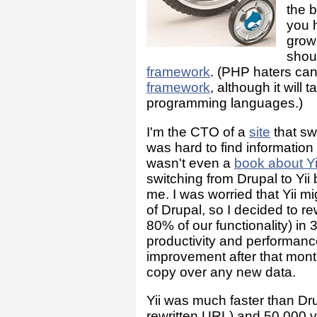
the b
you 
grow
shoul
framework
. (PHP haters ca
framework
, although it wil
programming languages.)
I'm the CTO of a
site
that swi
was hard to find informatio
wasn't even a
book about Yi
switching from Drupal to Yii
me. I was worried that Yii mi
of Drupal, so I decided to r
80% of our functionality) in 
productivity and performance
improvement after that mon
copy over any new data.
Yii was much faster than Dru
rewritten URL) and 50,000 v