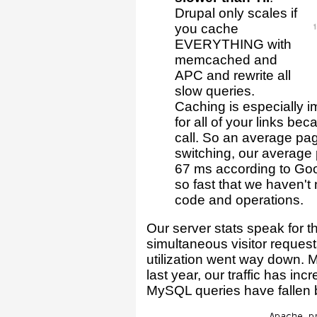
Drupal only scales if
you cache
EVERYTHING with
memcached and
APC and rewrite all
slow queries.
Caching is especially i
for all of your links be
call. So an average page
switching, our average
67 ms according to Goo
so fast that we haven'
code and operations.
Our server stats speak for 
simultaneous visitor reque
utilization went way down.
last year, our traffic has in
MySQL queries have fallen