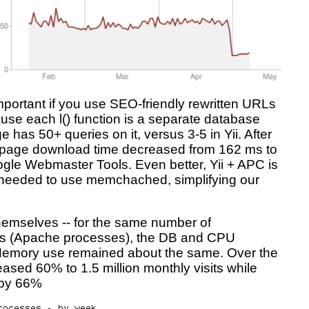
mportant if you use SEO-friendly rewritten URLs
cause each l() function is a separate database
 has 50+ queries on it, versus 3-5 in Yii. After
 page download time decreased from 162 ms to
gle Webmaster Tools. Even better, Yii + APC is
t needed to use memchached, simplifying our
themselves -- for the same number of
sts (Apache processes), the DB and CPU
 Memory use remained about the same. Over the
creased 60% to 1.5 million monthly visits while
 by 66%