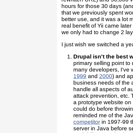
hours for those 30 days (and 
that we previously spent wo
better use, and it was a lot
real benefit of Yii came lat
we only had to change 2 layo
I just wish we switched a ye
Drupal isn't the best 
primary selling point to
many developers, I've w
1999
and
2000
) and ap
business needs of the a
handle all aspects of au
attack prevention, etc
a prototype website on 
could do before throwi
reminded me of the Java
competitor
in 1997-99 th
server in Java before 