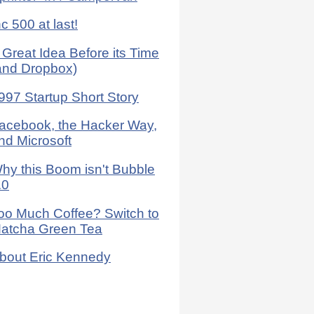
nc 500 at last!
 Great Idea Before its Time
and Dropbox)
997 Startup Short Story
acebook, the Hacker Way,
nd Microsoft
hy this Boom isn't Bubble
.0
oo Much Coffee? Switch to
atcha Green Tea
bout Eric Kennedy