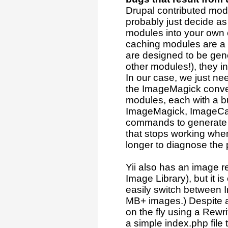
Drupal contributed modu
probably just decide as 
modules into your own 
caching modules are a 
are designed to be gene
other modules!), they in
In our case, we just ne
the ImageMagick conver
modules, each with a b
ImageMagick, ImageCac
commands to generate th
that stops working when 
longer to diagnose the 
Yii also has an image 
Image Library), but it i
easily switch between 
MB+ images.) Despite all
on the fly using a Rewri
a simple index.php file