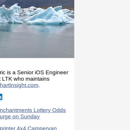
ric is a Senior iOS Engineer
t LTK who maintains
hartInsight.com
.
nchantments Lottery Odds
urge on Sunday
printer 4x4 Campervan