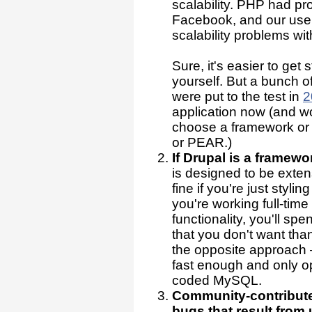
scalability. PHP had pro
Facebook, and our user
scalability problems wi
Sure, it's easier to get
yourself. But a bunch 
were put to the test in
2
application now (and wor
choose a framework or 
or PEAR.)
If Drupal is a framewo
is designed to be exte
fine if you're just styling
you're working full-tim
functionality, you'll sp
that you don't want tha
the opposite approach
fast enough and only o
coded MySQL.
Community-contributed
bugs that result fro