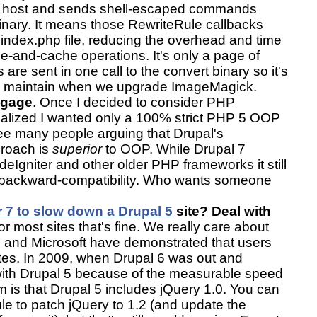
al host and sends shell-escaped commands
 binary. It means those RewriteRule callbacks
i index.php file, reducing the overhead and time
ze-and-cache operations. It's only a page of
re sent in one call to the convert binary so it's
nd maintain when we upgrade ImageMagick.
ggage
. Once I decided to consider PHP
realized I wanted only a 100% strict PHP 5 OOP
ee many people arguing that Drupal's
proach is
superior
to OOP. While Drupal 7
deIgniter and other older PHP frameworks it still
f backward-compatibility. Who wants someone
r 7 to slow down a Drupal 5
site? Deal with
or most sites that's fine. We really care about
and Microsoft have demonstrated that users
sites. In 2009, when Drupal 6 was out and
with Drupal 5 because of the measurable speed
 is that Drupal 5 includes jQuery 1.0. You can
e to patch jQuery to 1.2 (and update the