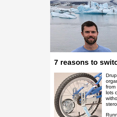
7 reasons to switc
Drup
orga
from 
lots 
witho
stero
Runni