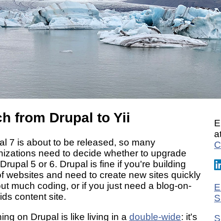
h from Drupal to Yii
E
a
al 7 is about to be released, so many
C
nizations need to decide whether to upgrade
Drupal 5 or 6. Drupal is fine if you're building
of websites and need to create new sites quickly
ut much coding, or if you just need a blog-on-
E
ids content site.
S
ng on Drupal is like living in a
double-wide
: it's
S