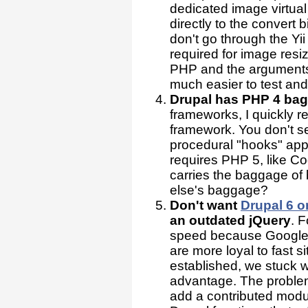
dedicated image virtu
directly to the convert
don't go through the Yi
required for image resi
PHP and the arguments a
much easier to test a
Drupal has PHP 4 ba
frameworks, I quickly 
framework. You don't s
procedural "hooks" ap
requires PHP 5, like Co
carries the baggage o
else's baggage?
Don't want
Drupal 6 o
an outdated jQuery
. F
speed because Google 
are more loyal to fast 
established, we stuck 
advantage. The problem
add a contributed modul