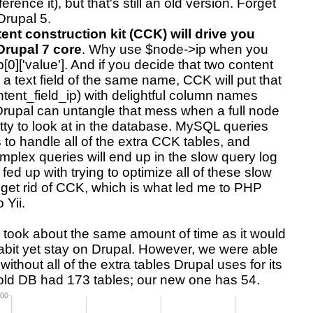
erence it), but that's still an old version. Forget
Drupal 5.
tent construction kit (CCK) will drive you
 Drupal 7 core
. Why use $node->ip when you
0]['value']. And if you decide that two content
a text field of the same name, CCK will put that
ontent_field_ip) with delightful column names
 Drupal can untangle that mess when a full node
pretty to look at in the database. MySQL queries
s to handle all of the extra CCK tables, and
plex queries will end up in the slow query log
ot fed up with trying to optimize all of these slow
get rid of CCK, which is what led me to PHP
 Yii.
ii took about the same amount of time as it would
abit yet stay on Drupal. However, we were able
without all of the extra tables Drupal uses for its
 old DB had 173 tables; our new one has 54.