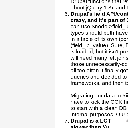
Drupal functions that ref
about jQuery 1.3x and 
Drupal's field API/con
crazy, and it's part of
can use $node->field_ip[
types should both have 
in a table of its own (c
(field_ip_value). Sure,
is loaded, but it isn't 
will need many left join
those unnecessarily-com
all too often. I finally g
queries and decided to 
frameworks, and then to
Migrating our data to Y
have to kick the CCK h
to start with a clean DB 
internal purposes. Our
Drupal is a LOT
slower than Yii
.